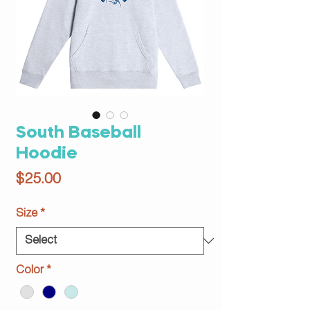
South Baseball
Hoodie
Price
$25.00
Size
*
Color
*