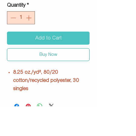
Quantity
*
Add to Cart
Buy Now
8.25 oz./yd², 80/20
cotton/recycled polyester, 30
singles
100% cotton face, 3-end fleece
Under 5% shrinkage
Ribbing: 95/5 cotton/spandex
Three panel hood fleece lined
Double-needle topstitch on all