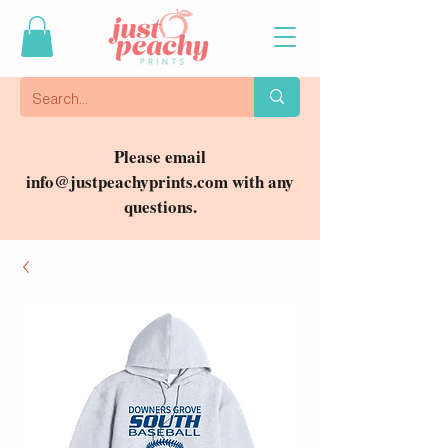
Please email
info@justpeachyprints.com
with any
questions.