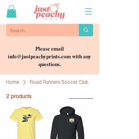
Please email
info@justpeachyprints.com
with any
questions.
Home
Road Runners Soccer Club
2 products
Filter & Sort