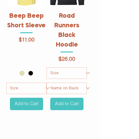
Beep Beep
Road
Short Sleeve
Runners
Black
Price
$11.00
Hoodie
Price
$26.00
Add to Cart
Add to Cart