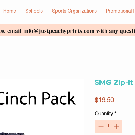
Home
Schools
Sports Organizations
Promotional 
ase email
info@justpeachyprints.com
with any questi
SMG Zip-It
Price
$16.50
Quantity
*