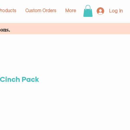
Log In
Products
Custom Orders
More
ons.
 Cinch Pack