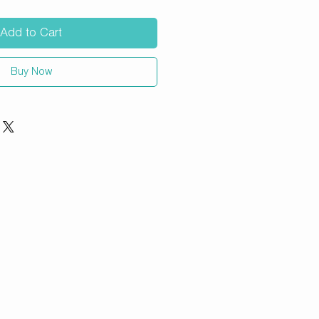
Add to Cart
Buy Now