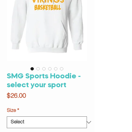
SMG Sports Hoodie -
select your sport
Price
$26.00
Size
*