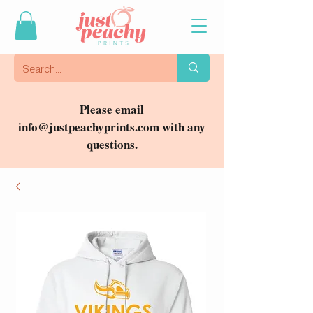
Please email
info@justpeachyprints.com
with any
questions.