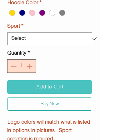
Hoodie Color
*
Sport
*
Quantity
*
Add to Cart
Buy Now
Logo colors will match what is listed
in options in pictures. Sport
selection is required.