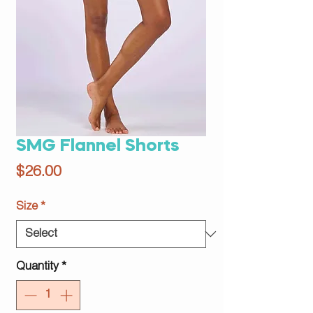
SMG Flannel Shorts
Price
$26.00
Size
*
Quantity
*