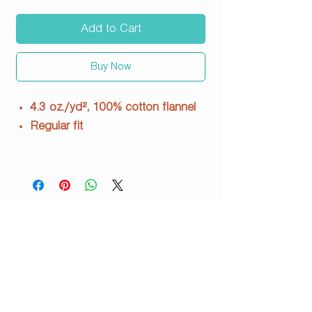
Add to Cart
Buy Now
4.3 oz./yd², 100% cotton flannel
Regular fit
Seamed waistband
with satin drawcord
Satin pipping detail at leg opening
3” graded inseam
Woven loop label
BW6501
info@justpeachyprints.com