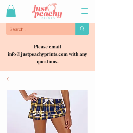
Please email
info@justpeachyprints.com
with any
questions.