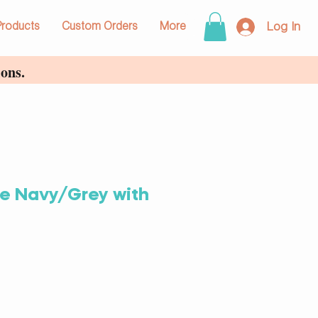
Log In
Products
Custom Orders
More
ons.
e Navy/Grey with