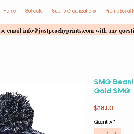
Home
Schools
Sports Organizations
Promotional 
ase email
info@justpeachyprints.com
with any questi
SMG Beani
Gold SMG
Price
$18.00
Quantity
*