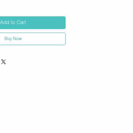
Add to Cart
Buy Now