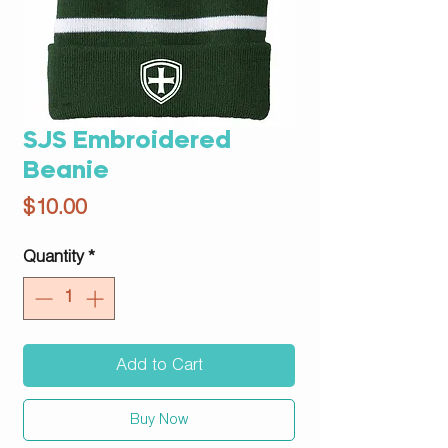
SJS Embroidered
Beanie
Price
$10.00
Quantity
*
Add to Cart
Buy Now