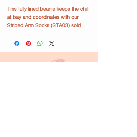
This fully lined beanie keeps the chill
at bay and coordinates with our
Striped Arm Socks (STA03) sold
separately.
§ Forest Green & White
§ 100% acrylic
§ 100% polyester fleece lining
info@justpeachyprints.com
Home
Shop
About Us
Contact