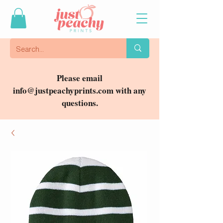
Please email
info@justpeachyprints.com
with any
questions.