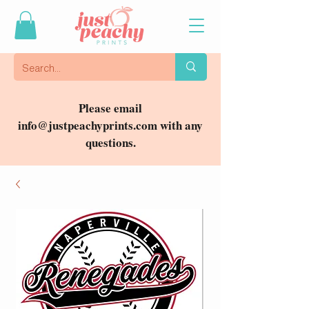
Please email
info@justpeachyprints.com
with any
questions.