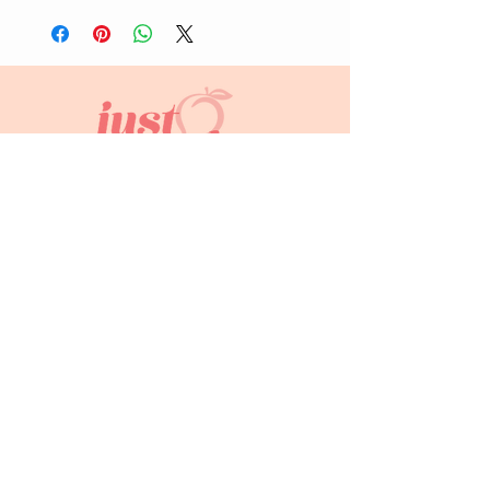
info@justpeachyprints.com
Home
Shop
About Us
Contact
FAQs
Subscribe to keep up to date!
Join