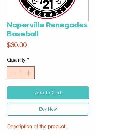
Naperville Renegades
Baseball
Price
$30.00
Quantity
*
Add to Cart
Buy Now
Description of the product...