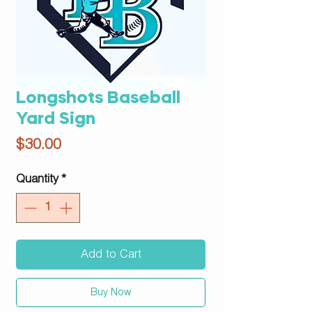
Longshots Baseball
Yard Sign
Price
$30.00
Quantity
*
Add to Cart
Buy Now