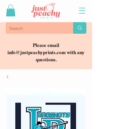
Please email
info@justpeachyprints.com
with any
questions.