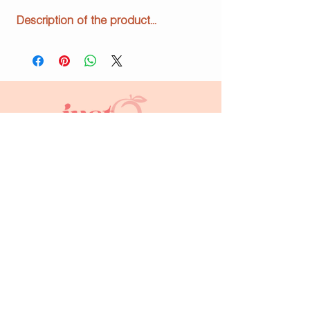
Description of the product...
info@justpeachyprints.com
Home
Shop
About Us
Contact
FAQs
Subscribe to keep up to date!