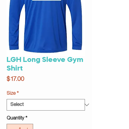
LGH Long Sleeve Gym
Shirt
Price
$17.00
Size
*
Quantity
*