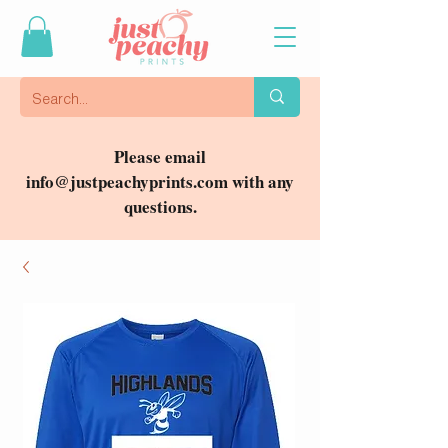
Please email
info@justpeachyprints.com
with any
questions.