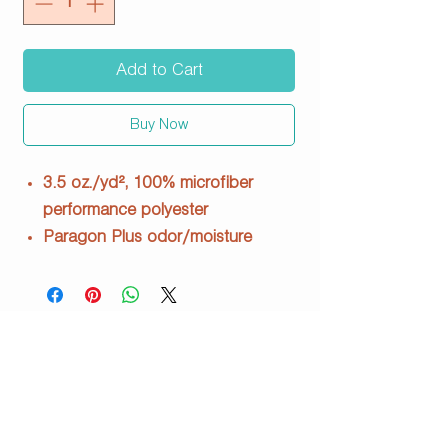
Add to Cart
Buy Now
3.5 oz./yd², 100% microfiber
performance polyester
Paragon Plus odor/moisture
management
Wrinkle-resistant finish
Raglan shoulder and inset sleeves
UPF 50+ protection
Side seams
Tear away label
210 / 218Y