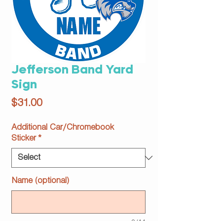
Jefferson Band Yard
Sign
Price
$31.00
Additional Car/Chromebook
Sticker
*
Name (optional)