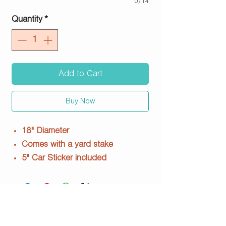
0/14
Quantity
*
Add to Cart
Buy Now
18" Diameter
Comes with a yard stake
5" Car Sticker included