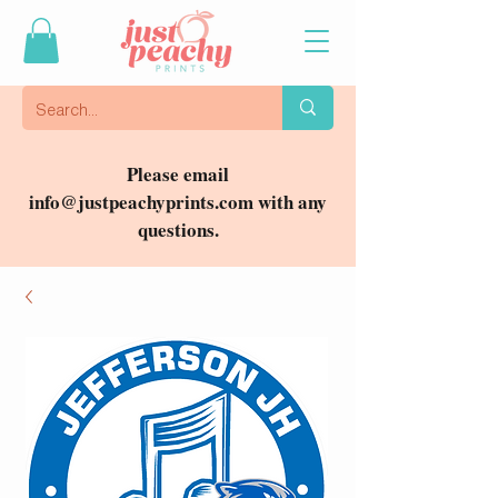
Please email
info@justpeachyprints.com
with any
questions.