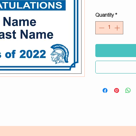
Quantity
*
2024