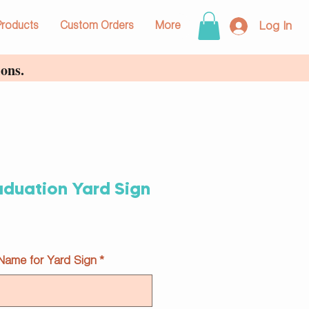
Log In
Products
Custom Orders
More
ons.
aduation Yard Sign
 Name for Yard Sign
*