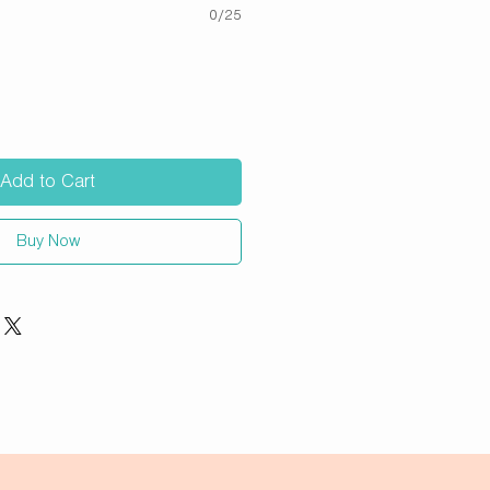
0/25
Add to Cart
Buy Now