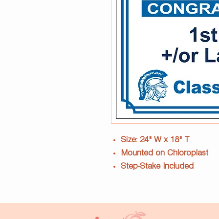
Size: 24" W x 18" T
Mounted on Chloroplast
Step-Stake Included
Current year to be used - 