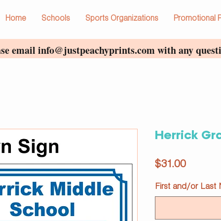
Home
Schools
Sports Organizations
Promotional 
ase email
info@justpeachyprints.com
with any questi
Herrick Gr
Price
$31.00
First and/or Last