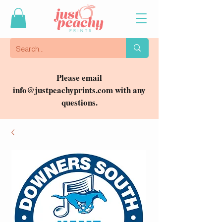
Please email
info@justpeachyprints.com
with any
questions.