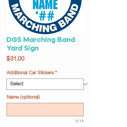
DGS Marching Band
Yard Sign
Price
$31.00
Additional Car Stickers
*
Name (optional)
0/14