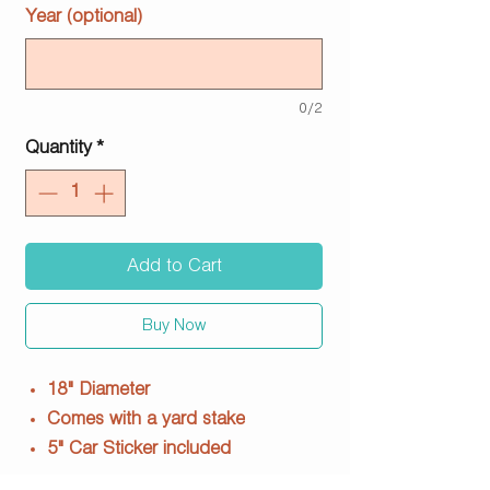
Year (optional)
0/2
Quantity
*
Add to Cart
Buy Now
18" Diameter
Comes with a yard stake
5" Car Sticker included