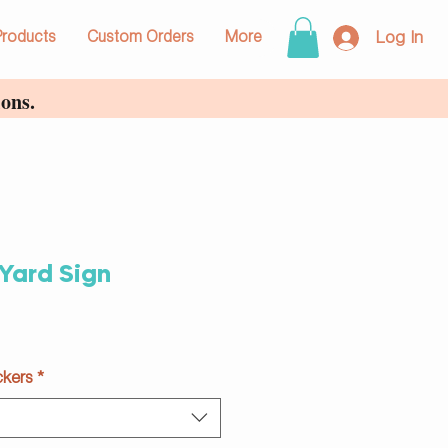
Log In
Products
Custom Orders
More
ons.
Yard Sign
ckers
*