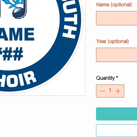
Name (optional)
Year (optional)
Quantity
*