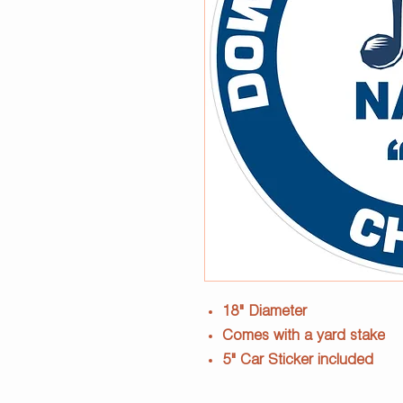
18" Diameter
Comes with a yard stake
5" Car Sticker included