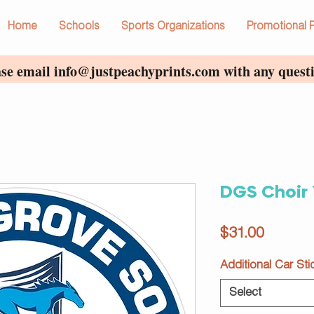
Home
Schools
Sports Organizations
Promotional 
ase email
info@justpeachyprints.com
with any questi
DGS Choir 
Price
$31.00
Additional Car Sti
Select