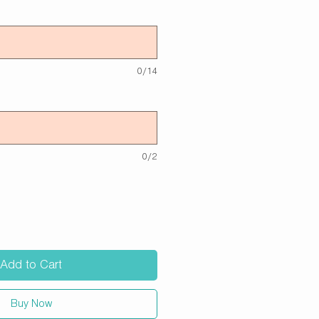
0/14
0/2
Add to Cart
Buy Now