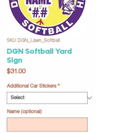
SKU: DGN_Lawn_Softball
DGN Softball Yard
Sign
Price
$31.00
Additional Car Stickers
*
Name (optional)