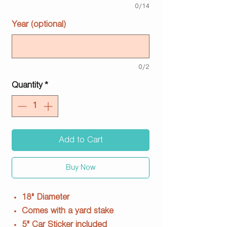
0/14
Year (optional)
0/2
Quantity
*
Add to Cart
Buy Now
18" Diameter
Comes with a yard stake
5" Car Sticker included