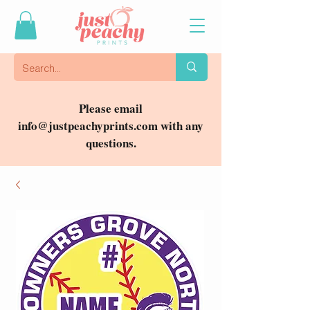
Please email
info@justpeachyprints.com
with any
questions.