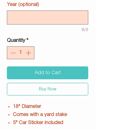
Year (optional)
0/2
Quantity
*
Add to Cart
Buy Now
18" Diameter
Comes with a yard stake
5" Car Sticker included