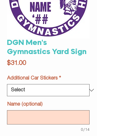
DGN Men's
Gymnastics Yard Sign
Price
$31.00
Additional Car Stickers
*
Name (optional)
0/14