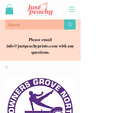
Please email
info@justpeachyprints.com
with any
questions.