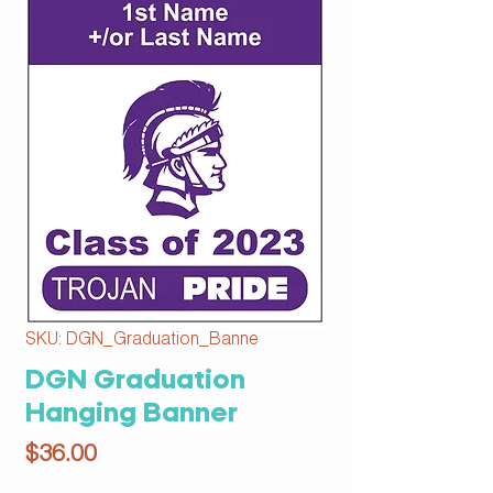
SKU: DGN_Graduation_Banne
DGN Graduation
Hanging Banner
Price
$36.00