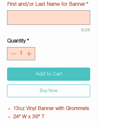
First and/or Last Name for Banner
*
0/25
Quantity
*
Add to Cart
Buy Now
13oz Vinyl Banner with Grommets
24" W x 36" T