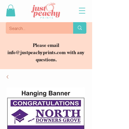
Please email
info@justpeachyprints.com
with any
questions.