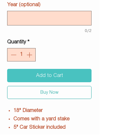
Year (optional)
0/2
Quantity
*
Add to Cart
Buy Now
18" Diameter
Comes with a yard stake
5" Car Sticker included