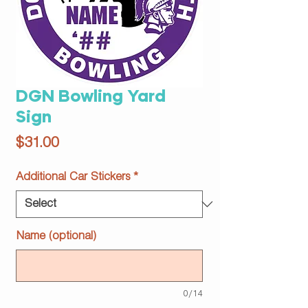
DGN Bowling Yard
Sign
Price
$31.00
Additional Car Stickers
*
Name (optional)
0/14