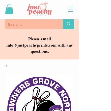
Please email
info@justpeachyprints.com
with any
questions.