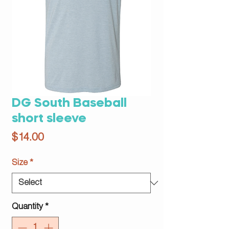
DG South Baseball
short sleeve
Price
$14.00
Size
*
Quantity
*