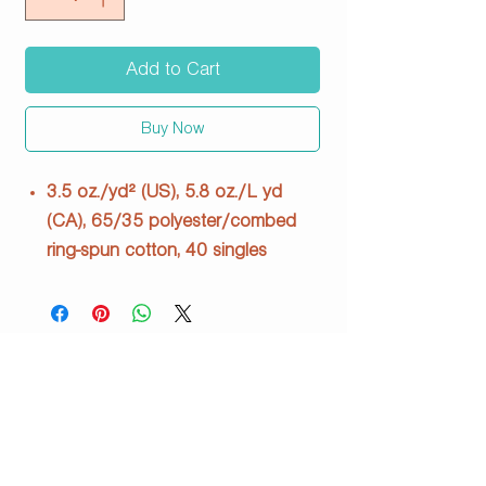
Add to Cart
Buy Now
3.5 oz./yd² (US), 5.8 oz./L yd
(CA), 65/35 polyester/combed
ring-spun cotton, 40 singles
Fabric laundered
Relaxed fit
Set-in collar with front
coverstitching
Side seams
Tear away label
SS 6200 Stone Wash Denim
info@justpeachyprints.com