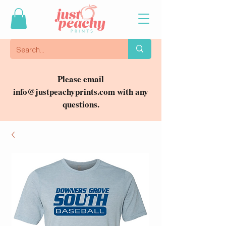
Please email
info@justpeachyprints.com
with any
questions.