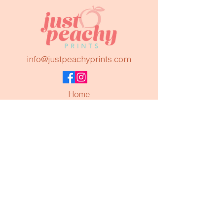
info@justpeachyprints.com
Home
Shop
About Us
Contact
FAQs
Subscribe to keep up to date!
Join
©2023 by Just Peachy Prints. Powered by
GoZoek.com