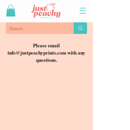
Please email
info@justpeachyprints.com
with any
questions.