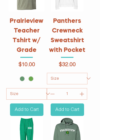
Prairieview
Panthers
Teacher
Crewneck
Tshirt w/
Sweatshirt
Grade
with Pocket
Price
Price
$10.00
$32.00
Add to Cart
Add to Cart