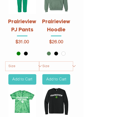
Prairieview
Prairieview
PJ Pants
Hoodie
Price
Price
$31.00
$26.00
Add to Cart
Add to Cart