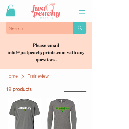
Please email
info@justpeachyprints.com
with any
questions.
Home
Prairieview
12 products
Filter & Sort