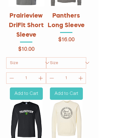
Prairieview
Panthers
DriFit Short
Long Sleeve
Sleeve
Price
$16.00
Price
$10.00
Add to Cart
Add to Cart