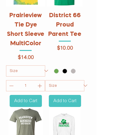
Prairieview
District 66
Tie Dye
Proud
Short Sleeve
Parent Tee
MultiColor
Price
$10.00
Price
$14.00
Add to Cart
Add to Cart