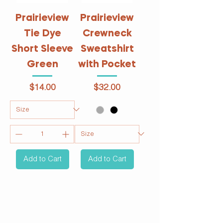
Prairieview
Prairieview
Tie Dye
Crewneck
Short Sleeve
Sweatshirt
Green
with Pocket
Price
Price
$14.00
$32.00
Add to Cart
Add to Cart