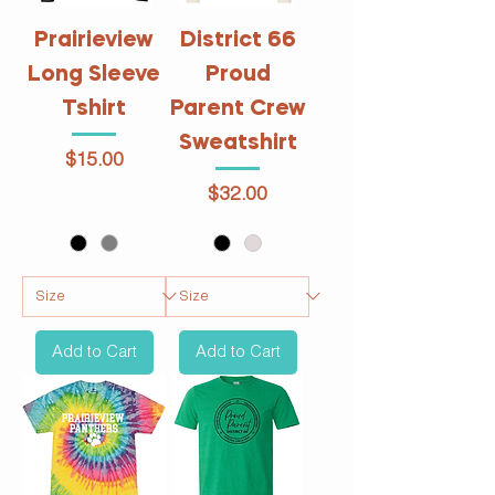
Prairieview
District 66
Long Sleeve
Proud
Tshirt
Parent Crew
Sweatshirt
Price
$15.00
Price
$32.00
Add to Cart
Add to Cart