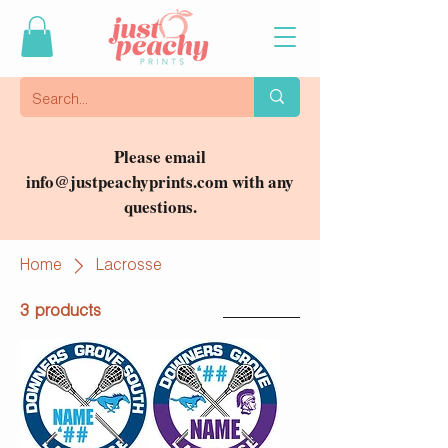
Please email
info@justpeachyprints.com
with any
questions.
Home
Lacrosse
3 products
Filter & Sort