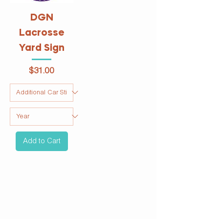
DGN
Lacrosse
Yard Sign
Price
$31.00
Add to Cart