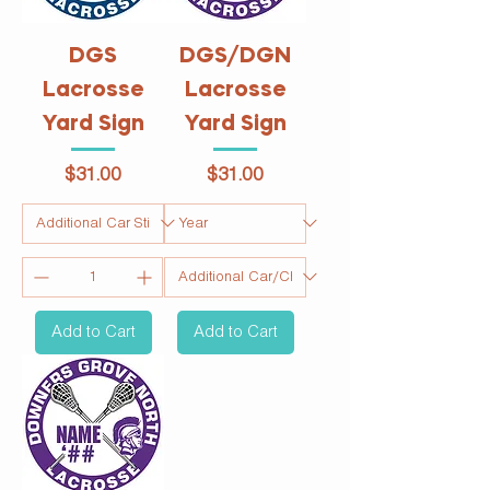
DGS
DGS/DGN
Lacrosse
Lacrosse
Yard Sign
Yard Sign
Price
Price
$31.00
$31.00
Add to Cart
Add to Cart