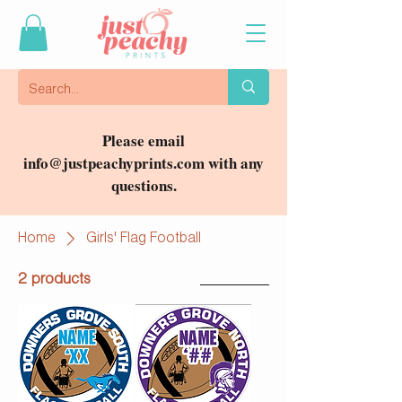
Please email
info@justpeachyprints.com
with any
questions.
Home
Girls' Flag Football
2 products
Filter & Sort