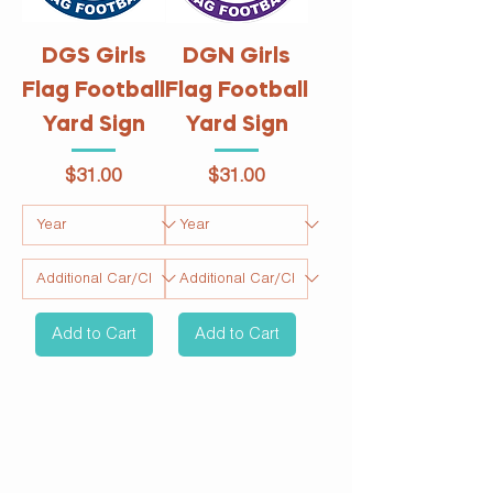
DGS Girls
DGN Girls
Flag Football
Flag Football
Yard Sign
Yard Sign
Price
Price
$31.00
$31.00
Add to Cart
Add to Cart